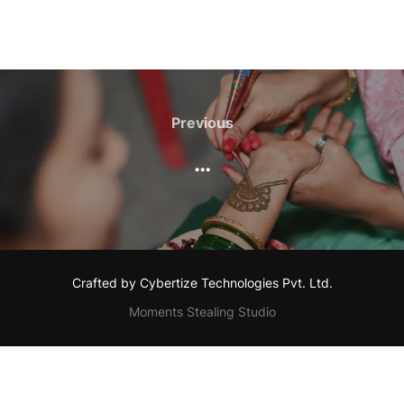
Post
navigation
Previous
Previous
…
Crafted by Cybertize Technologies Pvt. Ltd.
Moments Stealing Studio