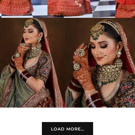
LOAD MORE…