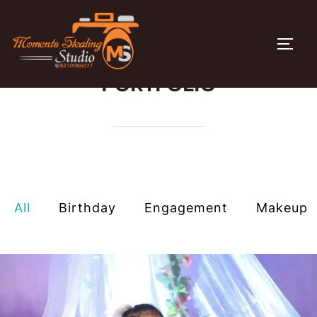
Skip
to
TOGG
content
PORTFOLIO
All
Birthday
Engagement​
Makeup​